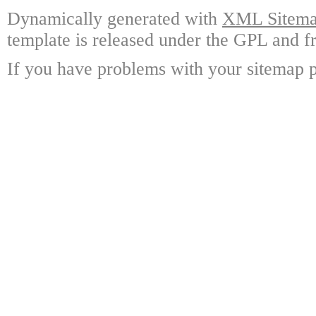
Dynamically generated with
XML Sitemap
template is released under the GPL and fr
If you have problems with your sitemap p