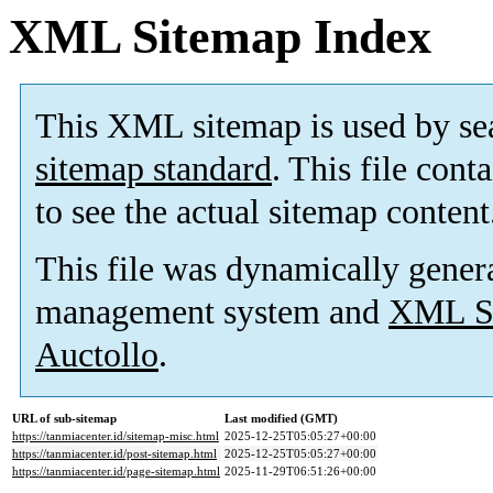
XML Sitemap Index
This XML sitemap is used by se
sitemap standard
. This file cont
to see the actual sitemap content
This file was dynamically gener
management system and
XML Si
Auctollo
.
URL of sub-sitemap
Last modified (GMT)
https://tanmiacenter.id/sitemap-misc.html
2025-12-25T05:05:27+00:00
https://tanmiacenter.id/post-sitemap.html
2025-12-25T05:05:27+00:00
https://tanmiacenter.id/page-sitemap.html
2025-11-29T06:51:26+00:00